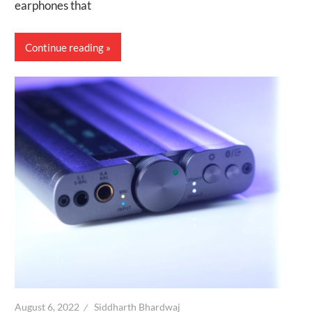
earphones that
Continue reading
August 6, 2022
Siddharth Bhardwaj