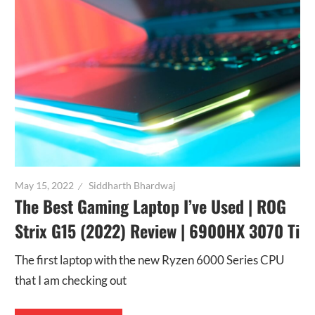
May 15, 2022
Siddharth Bhardwaj
The Best Gaming Laptop I’ve Used | ROG
Strix G15 (2022) Review | 6900HX 3070 Ti
The first laptop with the new Ryzen 6000 Series CPU
that I am checking out