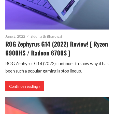
June 2, 2022
Siddharth Bhardwaj
ROG Zephyrus G14 (2022) Review! [ Ryzen
6900HS / Radeon 6700S ]
ROG Zephyrus G14 (2022) continues to show why it has
been such a popular gaming laptop lineup.
Continue reading