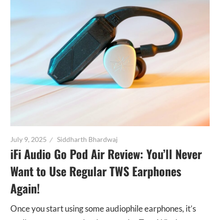
July 9, 2025
Siddharth Bhardwaj
iFi Audio Go Pod Air Review: You’ll Never
Want to Use Regular TWS Earphones
Again!
Once you start using some audiophile earphones, it’s