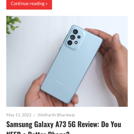
Continue reading
May 11, 2022
Siddharth Bhardwaj
Samsung Galaxy A73 5G Review: Do You