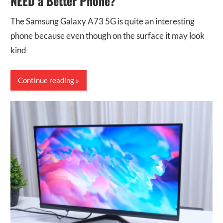
NEED a Better Phone?
The Samsung Galaxy A73 5G is quite an interesting
phone because even though on the surface it may look
kind
Continue reading