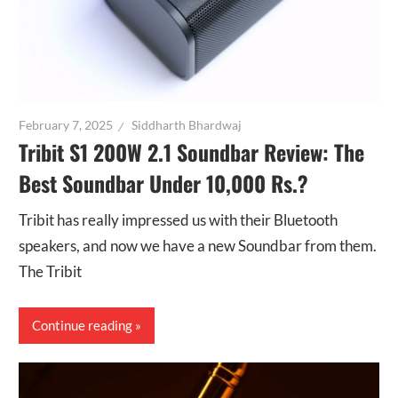
February 7, 2025
Siddharth Bhardwaj
Tribit S1 200W 2.1 Soundbar Review: The
Best Soundbar Under 10,000 Rs.?
Tribit has really impressed us with their Bluetooth
speakers, and now we have a new Soundbar from them.
The Tribit
Continue reading