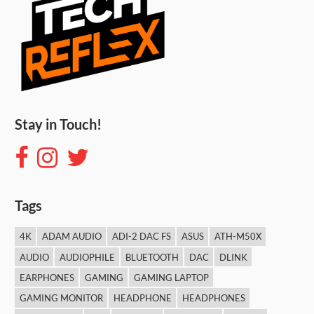
Stay in Touch!
Tags
4K
ADAM AUDIO
ADI-2 DAC FS
ASUS
ATH-M50X
AUDIO
AUDIOPHILE
BLUETOOTH
DAC
DLINK
EARPHONES
GAMING
GAMING LAPTOP
GAMING MONITOR
HEADPHONE
HEADPHONES