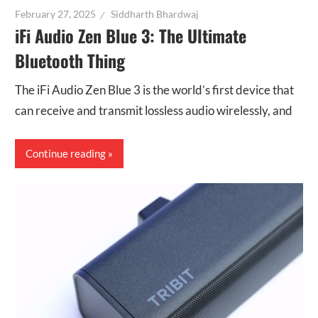
February 27, 2025
Siddharth Bhardwaj
iFi Audio Zen Blue 3: The Ultimate
Bluetooth Thing
The iFi Audio Zen Blue 3 is the world’s first device that
can receive and transmit lossless audio wirelessly, and
Continue reading