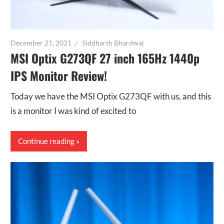
December 21, 2021
Siddharth Bhardwaj
MSI Optix G273QF 27 inch 165Hz 1440p
IPS Monitor Review!
Today we have the MSI Optix G273QF with us, and this
is a monitor I was kind of excited to
Continue reading