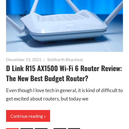
December 13, 2021
Siddharth Bhardwaj
D Link R15 AX1500 Wi-Fi 6 Router Review:
The New Best Budget Router?
Even though I love tech in general, it is kind of difficult to
get excited about routers, but today we
Continue reading