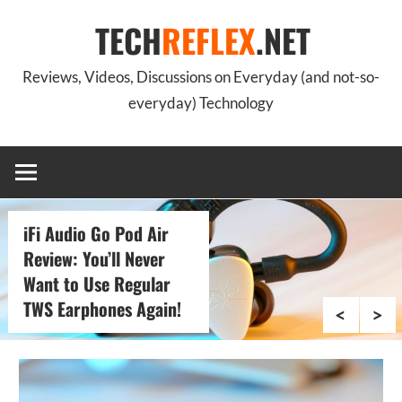
Skip
TECH
REFLEX
.NET
to
content
Reviews, Videos, Discussions on Everyday (and not-so-
everyday) Technology
iFi Audio Zen Blue 3:
The Ultimate Bluetooth
Thing