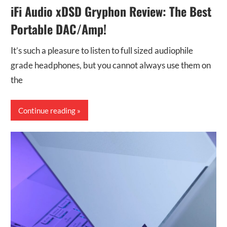
iFi Audio xDSD Gryphon Review: The Best
Portable DAC/Amp!
It’s such a pleasure to listen to full sized audiophile
grade headphones, but you cannot always use them on
the
Continue reading