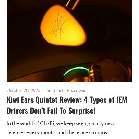
October 20, 2023
Siddharth Bhardwaj
Kiwi Ears Quintet Review: 4 Types of IEM
Drivers Don’t Fail To Surprise!
In the world of Chi-Fi, we keep seeing many new
releases every month, and there are so many