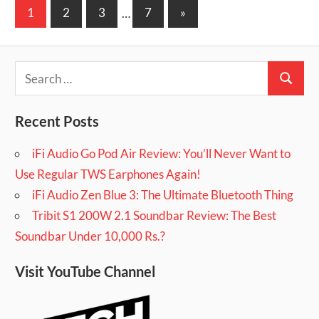
Posts
Next
1
2
3
…
7
»
pagination
Posts
Search
Search
for:
Recent Posts
iFi Audio Go Pod Air Review: You’ll Never Want to
Use Regular TWS Earphones Again!
iFi Audio Zen Blue 3: The Ultimate Bluetooth Thing
Tribit S1 200W 2.1 Soundbar Review: The Best
Soundbar Under 10,000 Rs.?
Visit YouTube Channel