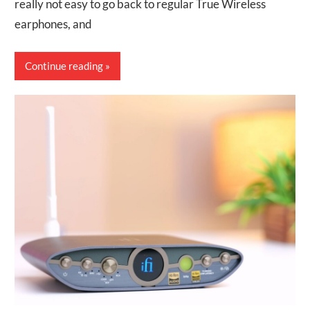
really not easy to go back to regular True Wireless
earphones, and
Continue reading